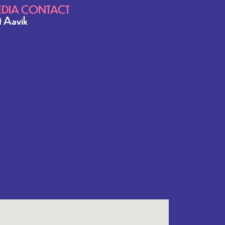
DIA CONTACT
it Aavik