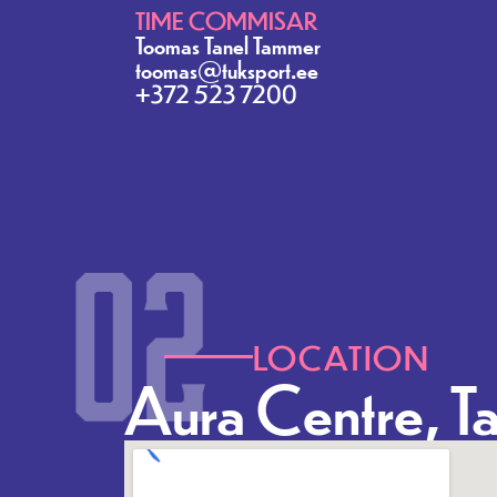
TIME COMMISAR
Toomas Tanel Tammer
toomas@tuksport.ee
+372 523 7200
LOCATION
Aura Centre, Ta