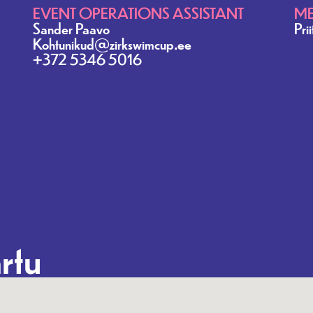
EVENT OPERATIONS ASSISTANT
ME
Sander Paavo
Pri
Kohtunikud@zirkswimcup.ee
+372 5346 5016
rtu