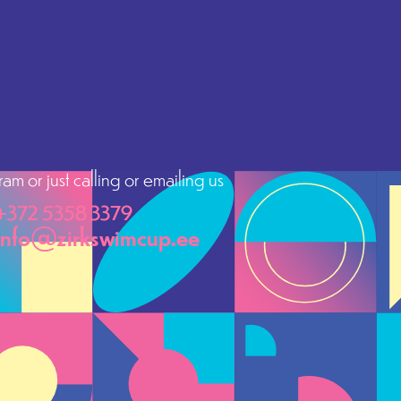
m or just calling or emailing us
+372 5358 3379
info@zirkswimcup.ee