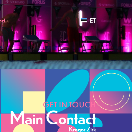
ET
act
GET IN TOUCH
Main Contact
Kregor Zirk