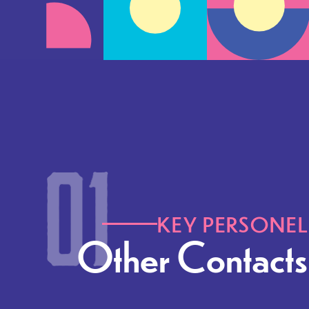
KEY PERSONEL
Other Contacts