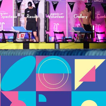
Spectator
Results
Volunteer
Gallery
Cont