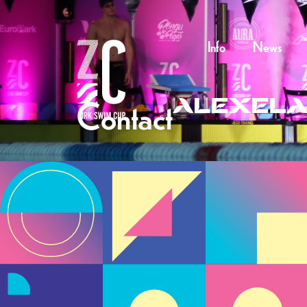
Info
News
Contact