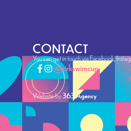
CONTACT
You can get in touch via Facebook, Instagra
@zirkswimcup
Website by
363 Agency