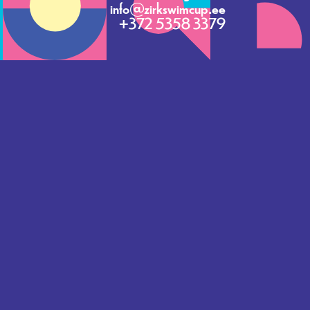
info@zirkswimcup.ee
+372 5358 3379