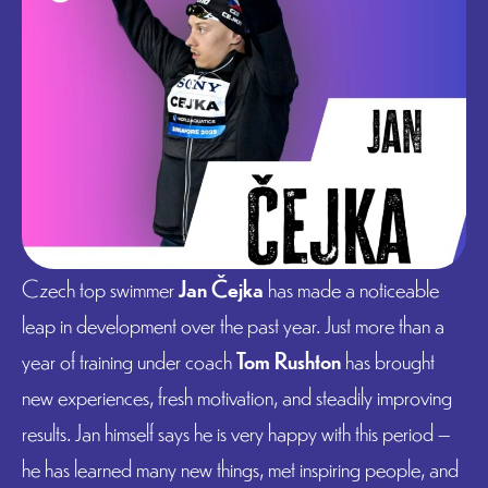
Czech top swimmer
Jan Čejka
has made a noticeable
leap in development over the past year. Just more than a
year of training under coach
Tom Rushton
has brought
new experiences, fresh motivation, and steadily improving
results. Jan himself says he is very happy with this period –
he has learned many new things, met inspiring people, and