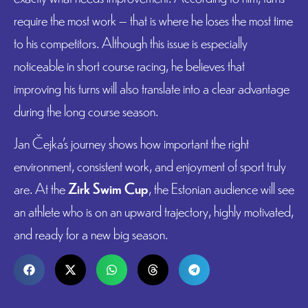
require the most work – that is where he loses the most time
to his competitors. Although this issue is especially
noticeable in short course racing, he believes that
improving his turns will also translate into a clear advantage
during the long course season.
Jan Čejka’s journey shows how important the right
environment, consistent work, and enjoyment of sport truly
are. At the
Zirk Swim Cup
, the Estonian audience will see
an athlete who is on an upward trajectory, highly motivated,
and ready for a new big season.