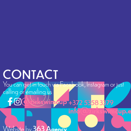
CONTACT
You can get in touch via Facebook, Instagram or just
calling or emailing us
@zirkswimcup
+372 5358 3379
info@zirkswimcup.
Website by
363 Agency