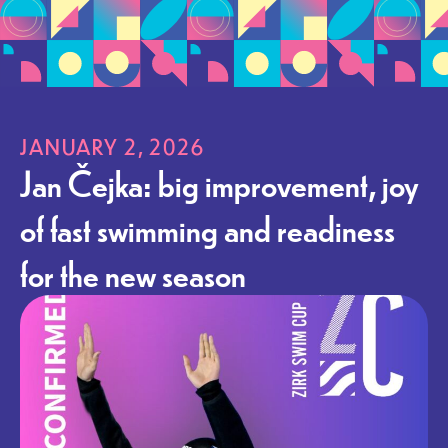
JANUARY 2, 2026
Jan Čejka: big improvement, joy
of fast swimming and readiness
for the new season