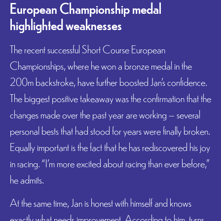
European Championship medal
highlighted weaknesses
The recent successful Short Course European
Championships, where he won a bronze medal in the
200m backstroke, have further boosted Jan’s confidence.
The biggest positive takeaway was the confirmation that the
changes made over the past year are working – several
personal bests that had stood for years were finally broken.
Equally important is the fact that he has rediscovered his joy
in racing. “I’m more excited about racing than ever before,”
he admits.
At the same time, Jan is honest with himself and knows
exactly what needs improvement. According to him, turns