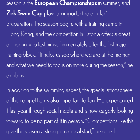
season is the
European Championships
in summer, and
Zirk Swim Cup
plays an important role in Jan’s
preparation. The season begins with a training camp in
Hong Kong, and the competition in Estonia offers a great
opportunity to test himself immediately after the first major
training block. “It helps us see where we are at the moment
and what we need to focus on more during the season,” he
explains.
In addition to the swimming aspect, the special atmosphere
of the competition is also important to Jan. He experienced
it last year through social media and is now eagerly looking
forward to being part of it in person. “Competitions like this
give the season a strong emotional start,” he noted.