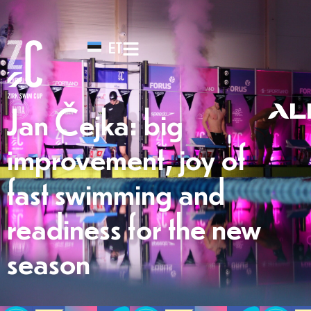
ET
Jan Čejka: big
improvement, joy of
fast swimming and
readiness for the new
season