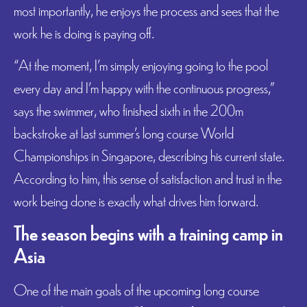
most importantly, he enjoys the process and sees that the
work he is doing is paying off.
“At the moment, I’m simply enjoying going to the pool
every day and I’m happy with the continuous progress,”
says the swimmer, who finished sixth in the 200m
backstroke at last summer’s long course World
Championships in Singapore, describing his current state.
According to him, this sense of satisfaction and trust in the
work being done is exactly what drives him forward.
The season begins with a training camp in
Asia
One of the main goals of the upcoming long course